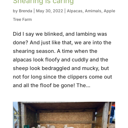
Shearing is caring
by
Brenda
|
May 30, 2022
|
Alpacas
,
Amimals
,
Apple
Tree Farm
Did I say we blinked, and lambing was
done? And just like that, we are into the
shearing season. A time when the
alpacas look floofy and cuddly and the
sheep look bedraggled and mucky, but
not for long since the clippers come out
and all the floof be gone! The...