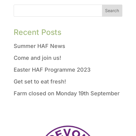
Recent Posts
Summer HAF News
Come and join us!
Easter HAF Programme 2023
Get set to eat fresh!
Farm closed on Monday 19th September