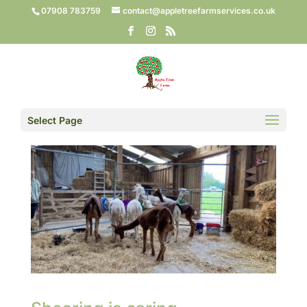
07908 783759
contact@appletreefarmservices.co.uk
Select Page