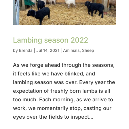
Lambing season 2022
by
Brenda
|
Jul 14, 2021
|
Amimals
,
Sheep
As we forge ahead through the seasons,
it feels like we have blinked, and
lambing season was over. Every year the
expectation of freshly born lambs is all
too much. Each morning, as we arrive to
work, we momentarily stop, casting our
eyes over the fields to inspect...