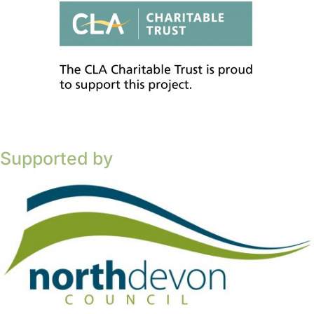
Supported by