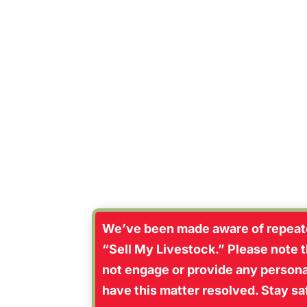
“Going to A
We’ve been made aware of repeate
“Sell My Livestock.” Please note th
not engage or provide any personal
have this matter resolved. Stay s