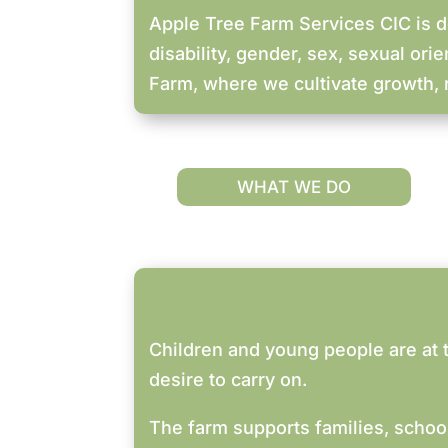
Apple Tree Farm Services CIC is de
disability, gender, sex, sexual orie
Farm, where we cultivate growth, r
WHAT WE DO
Children and young people are at t
desire to carry on.
The farm supports families, schoo