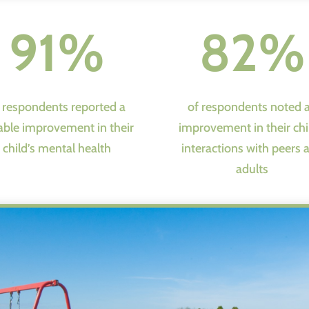
91%
82%
 respondents reported a
of respondents noted 
able improvement in their
improvement in their chi
child’s mental health
interactions with peers 
adults