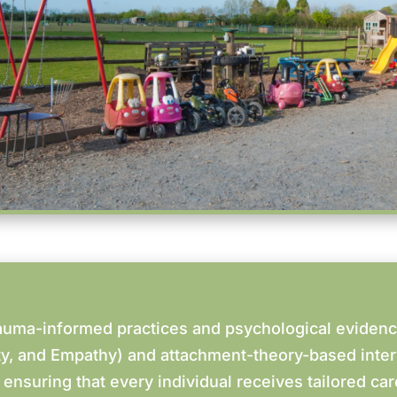
auma-informed practices and psychological eviden
ity, and Empathy) and attachment-theory-based inte
 ensuring that every individual receives tailored ca