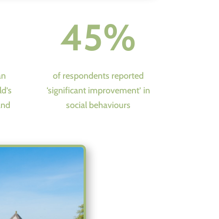
45%
an
of respondents reported
ld’s
‘significant improvement’ in
and
social behaviours