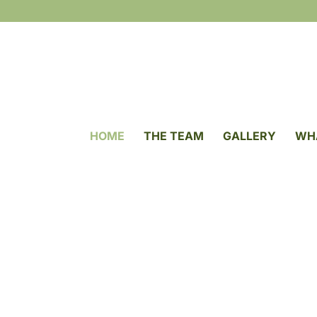
HOME
THE TEAM
GALLERY
WH
Ap