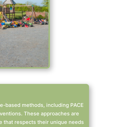
ce-based methods, including PACE
rventions. These approaches are
re that respects their unique needs