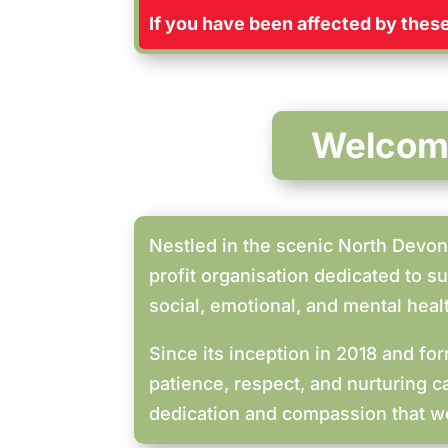
If you have been affected by these 
Welcome
Nestled in the scenic North Devon 
profit organisation dedicated to s
social, emotional, and mental heal
Since its inception in 2018 and f
patience, respect, and nurturing c
dedication and compassion that we