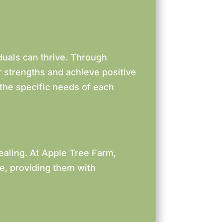
duals can thrive. Through
ir strengths and achieve positive
 the specific needs of each
ealing. At Apple Tree Farm,
de, providing them with