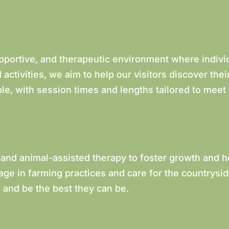
upportive, and therapeutic environment where indivi
activities, we aim to help our visitors discover the
le, with session times and lengths tailored to meet
 and animal-assisted therapy to foster growth and h
age in farming practices and care for the countrysi
 and be the best they can be.