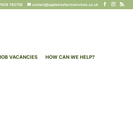
7908 783759
contact@appletreefarmservices.co.uk
JOB VACANCIES
HOW CAN WE HELP?
ces