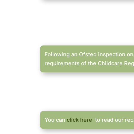
Following an Ofsted inspection on
requirements of the Childcare Reg
You can
click here
to read our rec