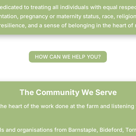
dicated to treating all individuals with equal respec
ntation, pregnancy or maternity status, race, religion
esilience, and a sense of belonging in the heart of 
HOW CAN WE HELP YOU?
The Community We Serve
he heart of the work done at the farm and listening 
ls and organisations from Barnstaple, Bideford, Tor