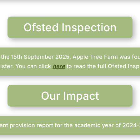
Ofsted Inspection
 the 15th September 2025, Apple Tree Farm was fou
ister. You can click
here
to read the full Ofsted Insp
Our Impact
ent provision report for the academic year of 2024