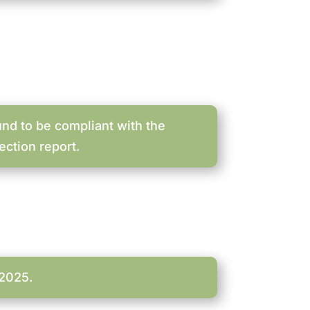
nd to be compliant with the
ection report.
-2025.