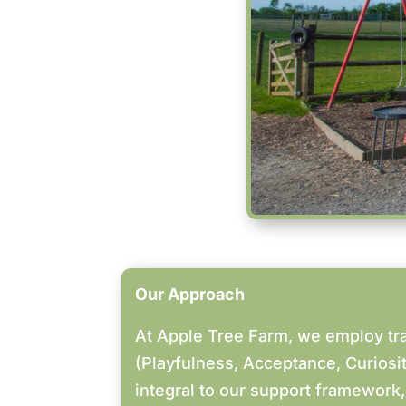
Our Approach
At Apple Tree Farm, we employ tr
(Playfulness, Acceptance, Curios
integral to our support framework,