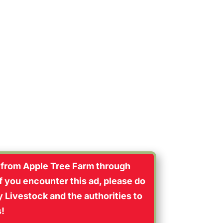
eally happy”
 from Apple Tree Farm through
If you encounter this ad, please do
 Livestock and the authorities to
s!