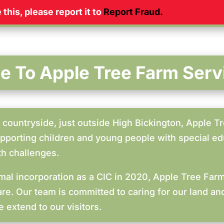
this, please report it to
Report Fraud
.
 To Apple Tree Farm Serv
countryside, just outside High Bickington, Apple Tr
upporting children and young people with special edu
th challenges.
ormal incorporation as a CIC in 2020, Apple Tree Fa
are. Our team is committed to caring for our land a
 extend to our visitors.