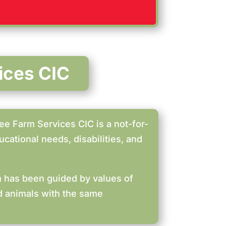
ices CIC
ee Farm Services CIC is a not-for-
cational needs, disabilities, and
rm has been guided by values of
nd animals with the same