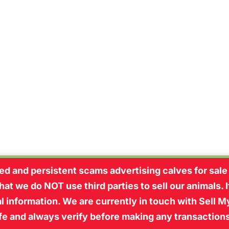
pple Tree Farm every Thursday has made me r
d and persistent scams advertising calves for sale
at we do NOT use third parties to sell our animals. 
 information. We are currently in touch with Sell My
afe and always verify before making any transaction