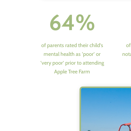
64%
of parents rated their child’s
of
mental health as ‘poor’ or
not
‘very poor’ prior to attending
Apple Tree Farm