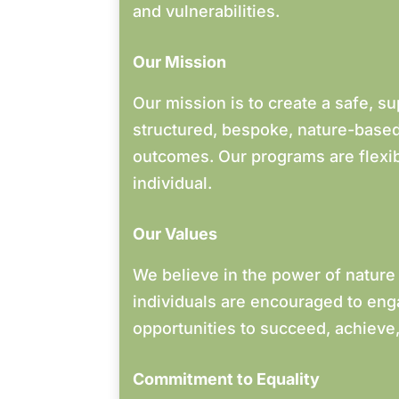
and vulnerabilities.
Our Mission
Our mission is to create a safe, s
structured, bespoke, nature-based 
outcomes. Our programs are flexib
individual.
Our Values
We believe in the power of nature
individuals are encouraged to eng
opportunities to succeed, achieve,
Commitment to Equality