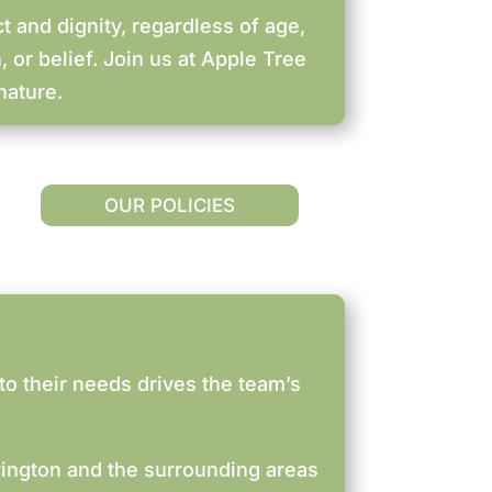
t and dignity, regardless of age,
, or belief. Join us at Apple Tree
nature.
OUR POLICIES
to their needs drives the team’s
rington and the surrounding areas