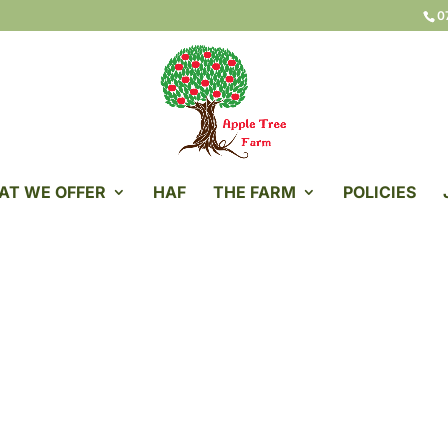
0
AT WE OFFER
HAF
THE FARM
POLICIES
ple Tree Farm Servi