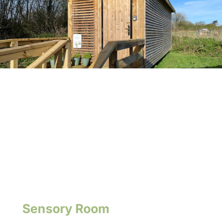
Sensory Room