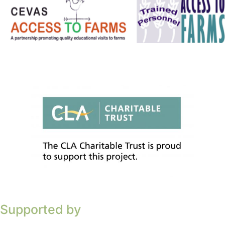
Supported by