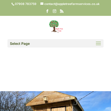
07908 783759
contact@appletreefarmservices.co.uk
Select Page