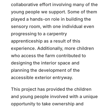
collaborative effort involving many of the
young people we support. Some of them
played a hands-on role in building the
sensory room, with one individual even
progressing to a carpentry
apprenticeship as a result of this
experience. Additionally, more children
who access the farm contributed to
designing the interior space and
planning the development of the
accessible exterior entryway.
This project has provided the children
and young people involved with a unique
opportunity to take ownership and