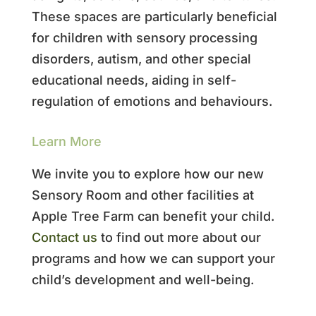
These spaces are particularly beneficial
for children with sensory processing
disorders, autism, and other special
educational needs, aiding in self-
regulation of emotions and behaviours.
Learn More
We invite you to explore how our new
Sensory Room and other facilities at
Apple Tree Farm can benefit your child.
Contact us
to find out more about our
programs and how we can support your
child’s development and well-being.