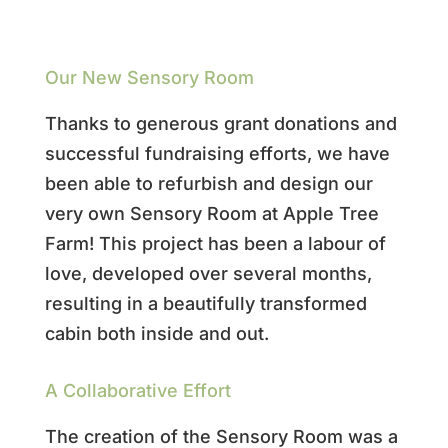
Our New Sensory Room
Thanks to generous grant donations and
successful fundraising efforts, we have
been able to refurbish and design our
very own Sensory Room at Apple Tree
Farm! This project has been a labour of
love, developed over several months,
resulting in a beautifully transformed
cabin both inside and out.
A Collaborative Effort
The creation of the Sensory Room was a