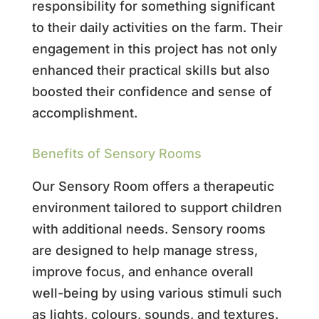
responsibility for something significant
to their daily activities on the farm. Their
engagement in this project has not only
enhanced their practical skills but also
boosted their confidence and sense of
accomplishment.
Benefits of Sensory Rooms
Our Sensory Room offers a therapeutic
environment tailored to support children
with additional needs. Sensory rooms
are designed to help manage stress,
improve focus, and enhance overall
well-being by using various stimuli such
as lights, colours, sounds, and textures.