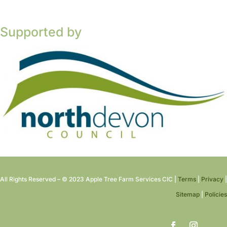
Supported by
All Rights Reserved – © 2023 Apple Tree Farm Services CIC |
Terms
|
Privacy
|
Sitemap
|
Policies