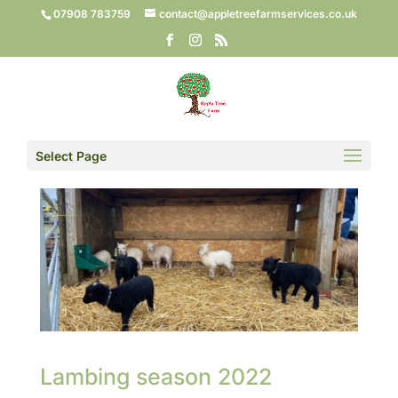
07908 783759
contact@appletreefarmservices.co.uk
Select Page
Lambing season 2022