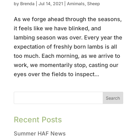
by
Brenda
|
Jul 14, 2021
|
Amimals
,
Sheep
As we forge ahead through the seasons,
it feels like we have blinked, and
lambing season was over. Every year the
expectation of freshly born lambs is all
too much. Each morning, as we arrive to
work, we momentarily stop, casting our
eyes over the fields to inspect...
Recent Posts
Summer HAF News