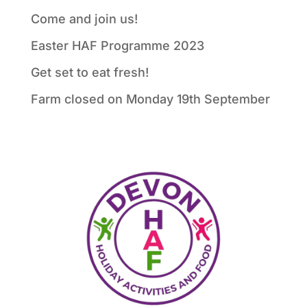
Come and join us!
Easter HAF Programme 2023
Get set to eat fresh!
Farm closed on Monday 19th September