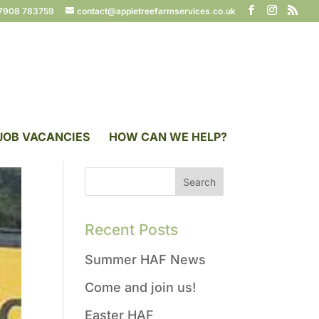
7908 783759
contact@appletreefarmservices.co.uk
JOB VACANCIES
HOW CAN WE HELP?
Recent Posts
Summer HAF News
Come and join us!
Easter HAF