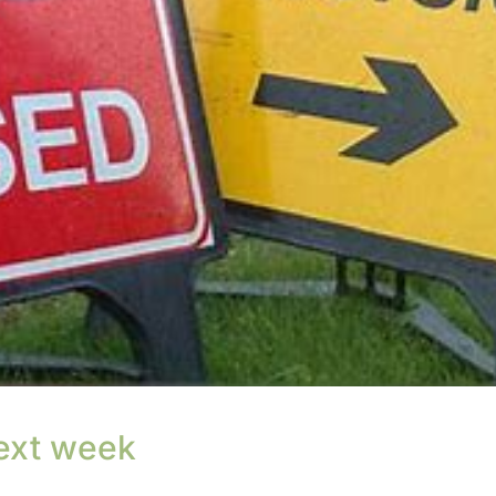
ext week