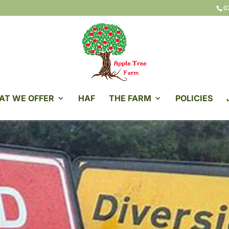
0
AT WE OFFER
HAF
THE FARM
POLICIES