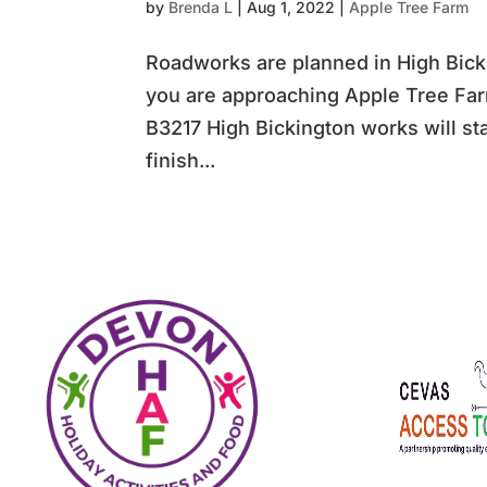
by
Brenda L
|
Aug 1, 2022
|
Apple Tree Farm
Roadworks are planned in High Bicki
you are approaching Apple Tree Fa
B3217 High Bickington works will st
finish...