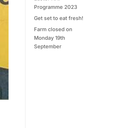
Programme 2023
Get set to eat fresh!
Farm closed on
Monday 19th
September