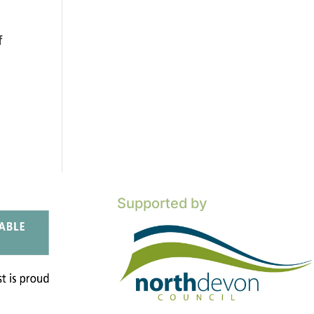
f
Supported by