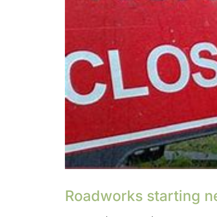
Roadworks starting n