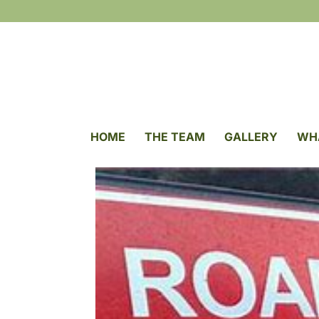
HOME
THE TEAM
GALLERY
WH