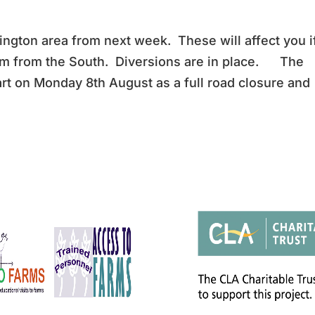
ngton area from next week. These will affect you i
rm from the South. Diversions are in place. The
art on Monday 8th August as a full road closure and